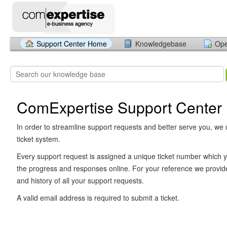
Support Center Home
Knowledgebase
Ope
ComExpertise Support Center
In order to streamline support requests and better serve you, we u
ticket system.
Every support request is assigned a unique ticket number which y
the progress and responses online. For your reference we provid
and history of all your support requests.
A valid email address is required to submit a ticket.