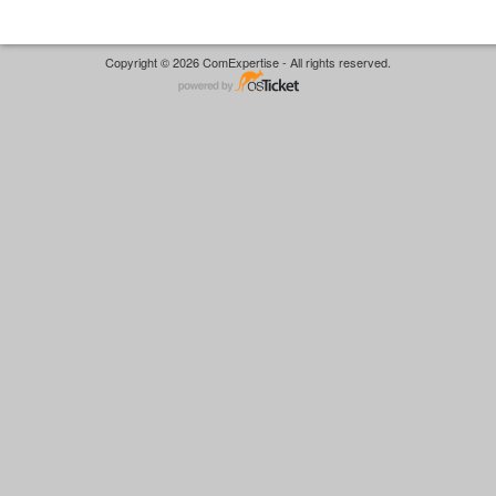
Copyright © 2026 ComExpertise - All rights reserved.