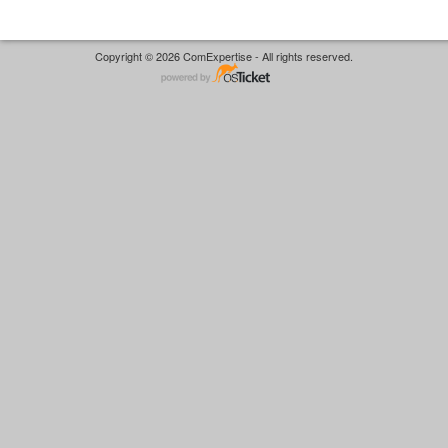
Copyright © 2026 ComExpertise - All rights reserved.