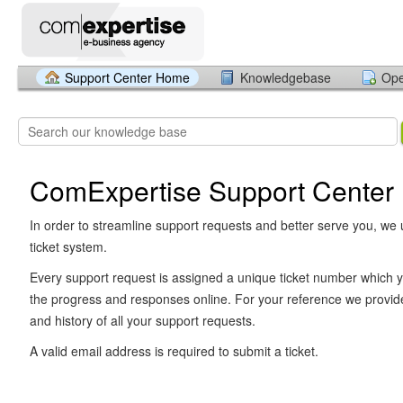
Support Center Home
Knowledgebase
Ope
ComExpertise Support Center
In order to streamline support requests and better serve you, we u
ticket system.
Every support request is assigned a unique ticket number which y
the progress and responses online. For your reference we provid
and history of all your support requests.
A valid email address is required to submit a ticket.