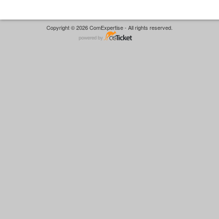
Copyright © 2026 ComExpertise - All rights reserved.