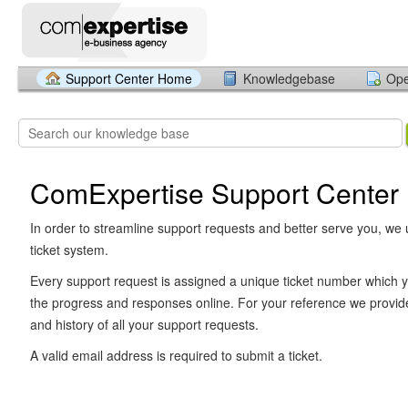
Support Center Home
Knowledgebase
Ope
ComExpertise Support Center
In order to streamline support requests and better serve you, we u
ticket system.
Every support request is assigned a unique ticket number which y
the progress and responses online. For your reference we provid
and history of all your support requests.
A valid email address is required to submit a ticket.