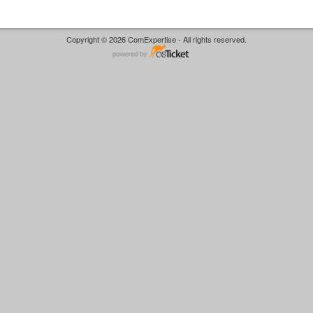
Copyright © 2026 ComExpertise - All rights reserved.