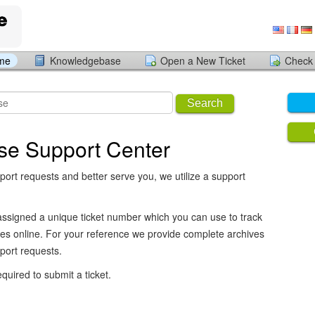
ome
Knowledgebase
Open a New Ticket
Check 
Search
se Support Center
port requests and better serve you, we utilize a support
assigned a unique ticket number which you can use to track
es online. For your reference we provide complete archives
pport requests.
equired to submit a ticket.