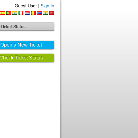
Guest User |
Sign In
Ticket Status
Open a New Ticket
Check Ticket Status