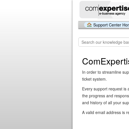
Support Center H
ComExperti
In order to streamline sup
ticket system.
Every support request is 
the progress and respons
and history of all your su
A valid email address is r