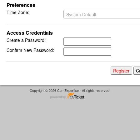
Preferences
Time Zone:
System Default
Access Credentials
Create a Password:
Confirm New Password:
Copyright © 2026 ComExpertise - All rights reserved.