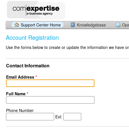
Support Center Home
Knowledgebase
Ope
Account Registration
Use the forms below to create or update the information we have on 
Contact Information
Email Address
*
Full Name
*
Phone Number
Ext: