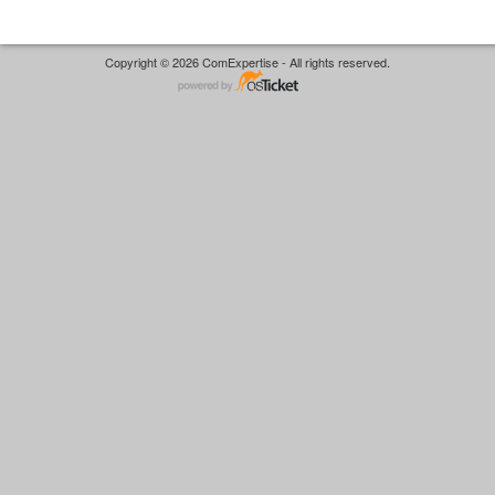
Copyright © 2026 ComExpertise - All rights reserved.