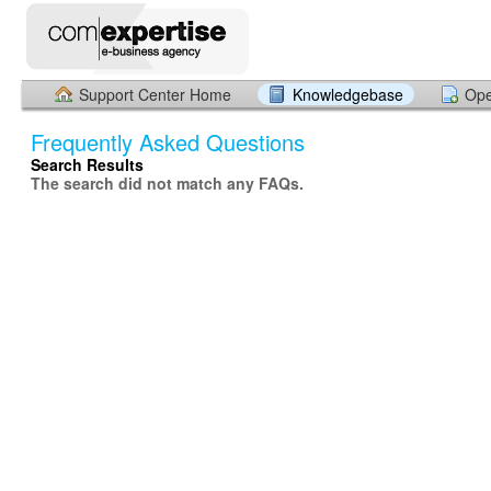
Support Center Home
Knowledgebase
Ope
Frequently Asked Questions
Search Results
The search did not match any FAQs.