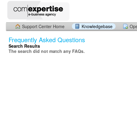
Support Center Home
Knowledgebase
Ope
Frequently Asked Questions
Search Results
The search did not match any FAQs.