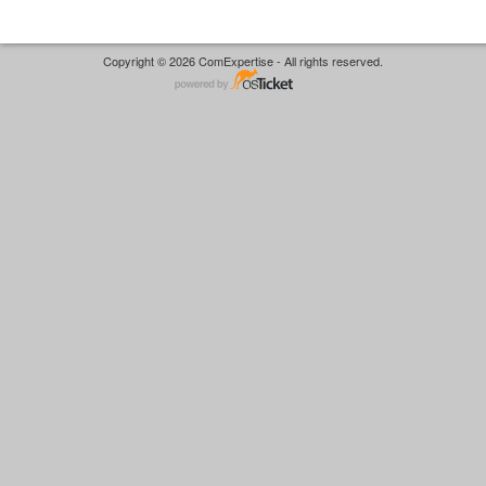
Copyright © 2026 ComExpertise - All rights reserved.