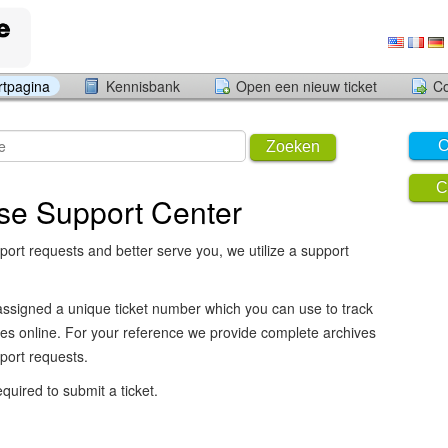
rtpagina
Kennisbank
Open een nieuw ticket
Co
O
Zoeken
C
se Support Center
port requests and better serve you, we utilize a support
assigned a unique ticket number which you can use to track
es online. For your reference we provide complete archives
pport requests.
equired to submit a ticket.