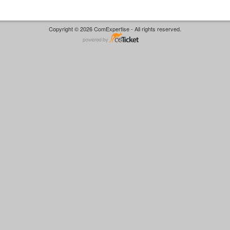
Copyright © 2026 ComExpertise - All rights reserved.