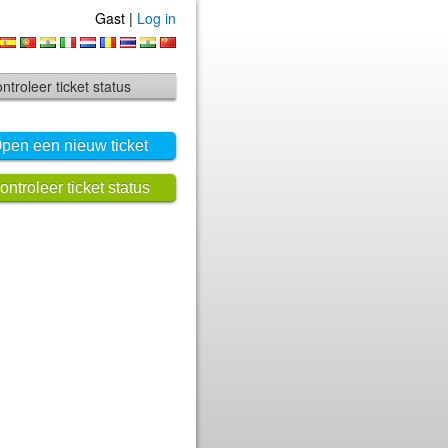
Gast |
Log in
ntroleer ticket status
pen een nieuw ticket
ontroleer ticket status