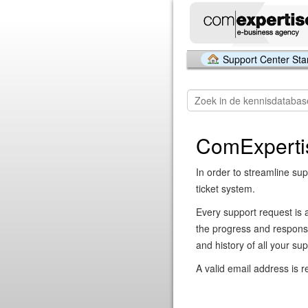
Support Center Sta
ComExperti
In order to streamline sup
ticket system.
Every support request is 
the progress and respons
and history of all your su
A valid email address is r