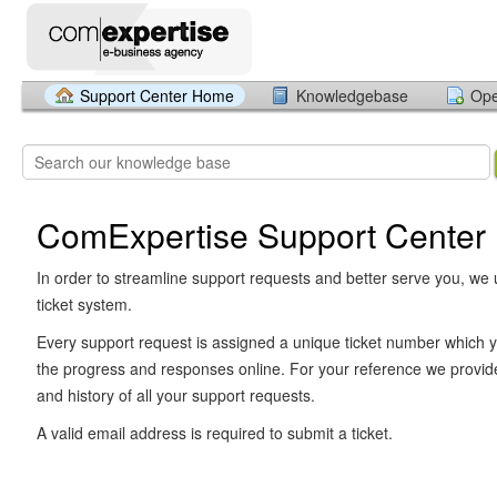
Support Center Home
Knowledgebase
Ope
ComExpertise Support Center
In order to streamline support requests and better serve you, we u
ticket system.
Every support request is assigned a unique ticket number which y
the progress and responses online. For your reference we provid
and history of all your support requests.
A valid email address is required to submit a ticket.