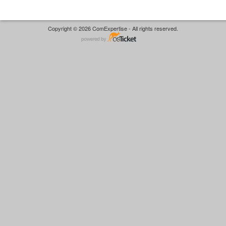
Copyright © 2026 ComExpertise - All rights reserved.