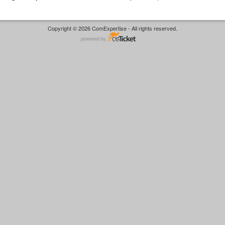
Copyright © 2026 ComExpertise - All rights reserved.