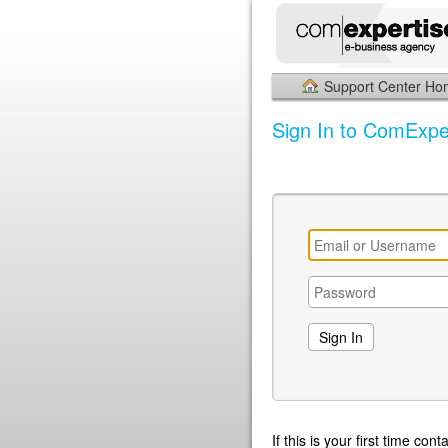
Support Center H
Sign In to ComExpe
If this is your first time co