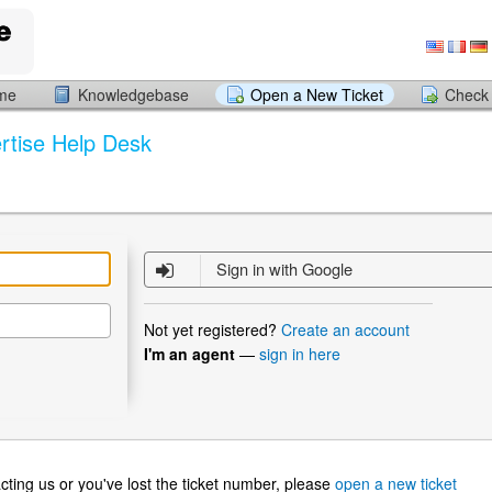
ome
Knowledgebase
Open a New Ticket
Check 
rtise Help Desk
Sign in with Google
Not yet registered?
Create an account
I'm an agent
—
sign in here
ntacting us or you've lost the ticket number, please
open a new ticket