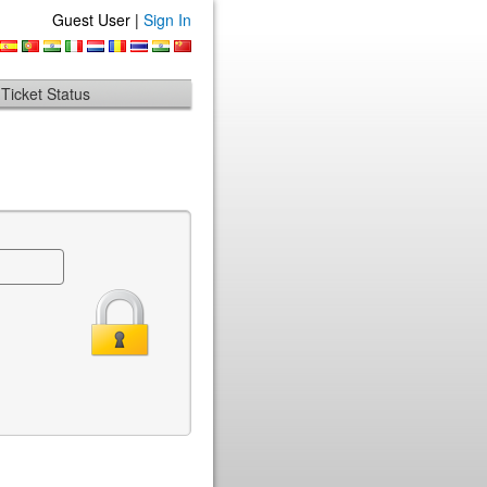
Guest User |
Sign In
Ticket Status