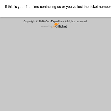
If this is your first time contacting us or you've lost the ticket numbe
Copyright © 2026 ComExpertise - All rights reserved.