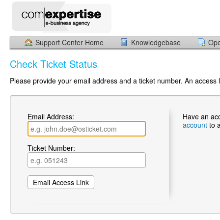
Support Center Home
Knowledgebase
Ope
Check Ticket Status
Please provide your email address and a ticket number. An access li
Email Address:
Have an ac
account
to 
Ticket Number: